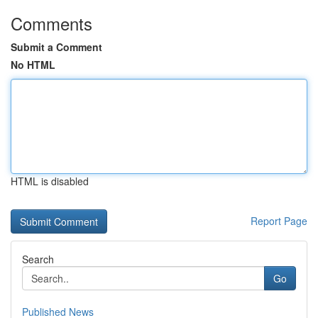
Comments
Submit a Comment
No HTML
HTML is disabled
Report Page
Search
Go
Published News