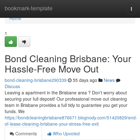
Home
bookmark-template
Togg
navi
Home
1
Bond Cleaning Brisbane: Your
Hassle-Free Move Out
bond-cleaning-brisbane290339
55 days ago
News
Discuss
Leaving a apartment in the Brisbane area ? Don't worry about
securing your full deposit! Our professional move out cleaning
team in Brisbane provides a full tidy to guarantee you get your
funds. We
https://bondcleaningbrisbane876671.blognody.com/51420829/end-
of-lease-cleaning-brisbane-your-stress-free-exit
Comments
Who Upvoted