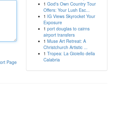
1
God's Own Country Tour
Offers: Your Lush Esc...
1
IG Views Skyrocket Your
Exposure
1
port douglas to cairns
airport transfers
1
Muse Art Retreat: A
Christchurch Artistic ...
1
Tropea: La Gioiello della
Calabria
ort Page