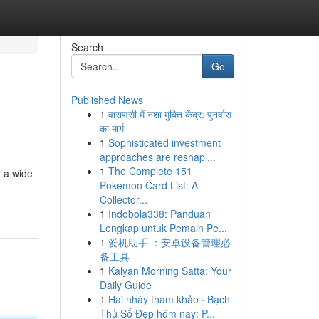
Search
Go
Published News
1
वाराणसी में नशा मुक्ति केंद्र: पुनर्वास
का मार्ग
1
Sophisticated investment
approaches are reshapi...
1
The Complete 151
r a wide
Pokemon Card List: A
Collector...
1
Indobola338: Panduan
Lengkap untuk Pemain Pe...
1
爱机助手 ：安卓设备管理必
备工具
1
Kalyan Morning Satta: Your
Daily Guide
1
Hai nháy tham khảo · Bạch
Thủ Số Đẹp hôm nay: P...