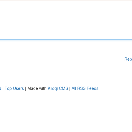
Rep
d
|
Top Users
| Made with
Kliqqi CMS
|
All RSS Feeds