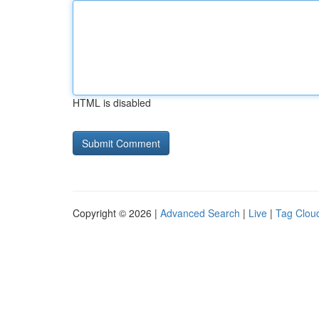
HTML is disabled
Copyright © 2026 |
Advanced Search
|
Live
|
Tag Clou