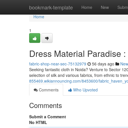
Home
bookmark-template
Home
New
Submi
Home
1
Dress Material Paradise :
fabric-shop-near-sec-75132979
56 days ago
New
Seeking fantastic cloth in Noida? Venture to Sector 120
selection of silk and various fabrics, from ethnic to tre
855469.wikiannouncing.com/8453600/fabric_haven_y
Comments
Who Upvoted
Comments
Submit a Comment
No HTML