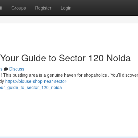
t
Groups
Register
Login
 Your Guide to Sector 120 Noida
s
Discuss
! This bustling area is a genuine haven for shopaholics . You’ll discove
ndy
https://blouse-shop-near-sector-
our_guide_to_sector_120_noida