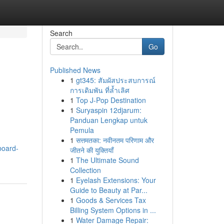
Search
Go
Published News
1
gt345: สัมผัสประสบการณ์
การเดิมพัน ที่ล้ำเลิศ
1
Top J-Pop Destination
1
Suryaspin 12djarum:
Panduan Lengkap untuk
Pemula
1
सत्तमतका: नवीनतम परिणाम और
board-
जीतने की युक्तियाँ
1
The Ultimate Sound
Collection
1
Eyelash Extensions: Your
Guide to Beauty at Par...
1
Goods & Services Tax
Billing System Options in ...
1
Water Damage Repair: