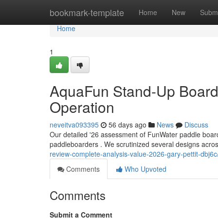
Home
bookmark-template
Home
New
Submi
Home
1
AquaFun Stand-Up Board R
Operation
neveitva093395
56 days ago
News
Discuss
Our detailed '26 assessment of FunWater paddle boards
paddleboarders . We scrutinized several designs acros
review-complete-analysis-value-2026-gary-pettit-dbj6c
Comments
Who Upvoted
Comments
Submit a Comment