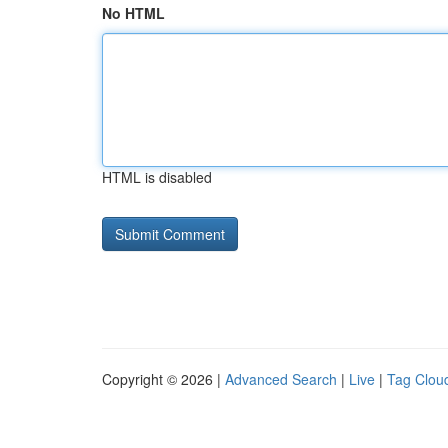
No HTML
HTML is disabled
Copyright © 2026 |
Advanced Search
|
Live
|
Tag Clou