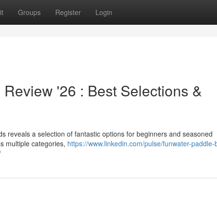
t
Groups
Register
Login
eview '26 : Best Selections &
 reveals a selection of fantastic options for beginners and seasoned
s multiple categories,
https://www.linkedin.com/pulse/funwater-paddle-
/