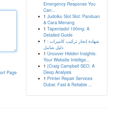
Emergency Response You
Can...
1
Judolku Slot Slot: Panduan
& Cara Menang
1
Tapentadol 100mg: A
Detailed Guide
1
شهادة إنجاز تركيب كاميرات :
دليل شامل
1
Uncover Hidden Insights:
Your Website Intellige...
1
{Craig Campbell SEO: A
Deep Analysis
ort Page
1
Printer Repair Services
Dubai: Fast & Reliable ...