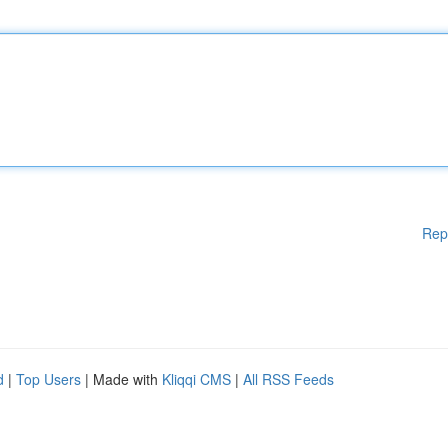
Rep
d
|
Top Users
| Made with
Kliqqi CMS
|
All RSS Feeds