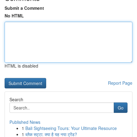
Submit a Comment
No HTML
HTML is disabled
Report Page
Search
Go
Published News
1
Bali Sightseeing Tours: Your Ultimate Resource
1
ब्लैक सट्टा: क्या है यह नया ट्रेंड?