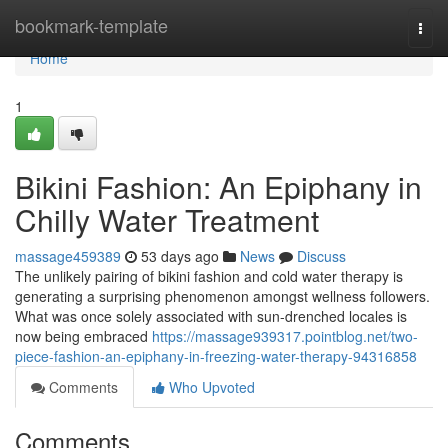
Home
bookmark-template
Togg
navi
Home
1
Bikini Fashion: An Epiphany in
Chilly Water Treatment
massage459389
53 days ago
News
Discuss
The unlikely pairing of bikini fashion and cold water therapy is
generating a surprising phenomenon amongst wellness followers.
What was once solely associated with sun-drenched locales is
now being embraced
https://massage939317.pointblog.net/two-
piece-fashion-an-epiphany-in-freezing-water-therapy-94316858
Comments
Who Upvoted
Comments