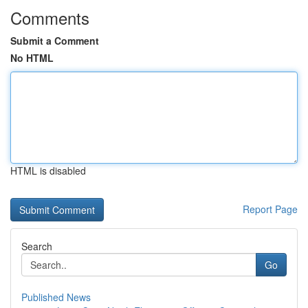
Comments
Submit a Comment
No HTML
HTML is disabled
Report Page
Search
Go
Published News