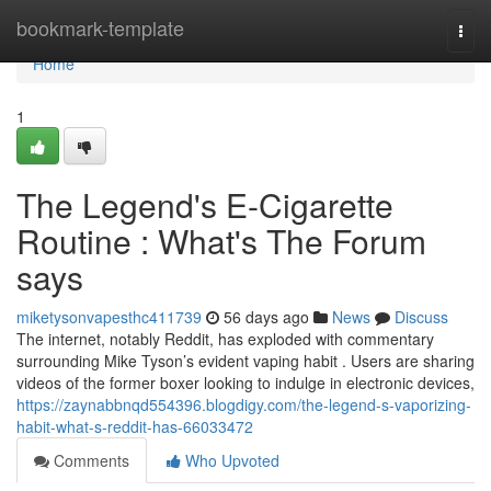
Home
bookmark-template
Togg
navi
Home
1
The Legend's E-Cigarette
Routine : What's The Forum
says
miketysonvapesthc411739
56 days ago
News
Discuss
The internet, notably Reddit, has exploded with commentary
surrounding Mike Tyson’s evident vaping habit . Users are sharing
videos of the former boxer looking to indulge in electronic devices,
https://zaynabbnqd554396.blogdigy.com/the-legend-s-vaporizing-
habit-what-s-reddit-has-66033472
Comments
Who Upvoted