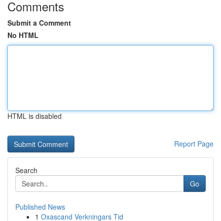
Comments
Submit a Comment
No HTML
HTML is disabled
Report Page
Search
Go
Published News
1
Oxascand Verkningars Tid