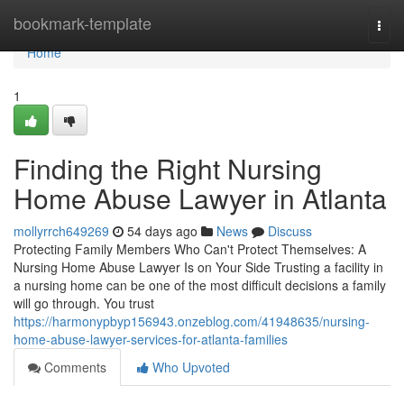
Home
bookmark-template
Togg
navi
Home
1
Finding the Right Nursing
Home Abuse Lawyer in Atlanta
mollyrrch649269
54 days ago
News
Discuss
Protecting Family Members Who Can't Protect Themselves: A
Nursing Home Abuse Lawyer Is on Your Side Trusting a facility in
a nursing home can be one of the most difficult decisions a family
will go through. You trust
https://harmonypbyp156943.onzeblog.com/41948635/nursing-
home-abuse-lawyer-services-for-atlanta-families
Comments
Who Upvoted