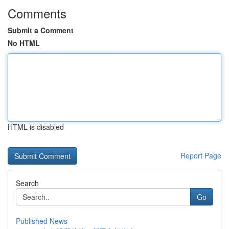
Comments
Submit a Comment
No HTML
HTML is disabled
Report Page
Search
Go
Published News