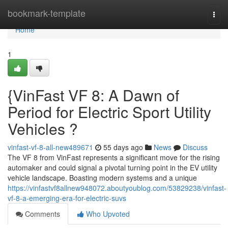
Home
bookmark-template
Togg
navi
Home
1
{VinFast VF 8: A Dawn of
Period for Electric Sport Utility
Vehicles ?
vinfast-vf-8-all-new489671
55 days ago
News
Discuss
The VF 8 from VinFast represents a significant move for the rising
automaker and could signal a pivotal turning point in the EV utility
vehicle landscape. Boasting modern systems and a unique
https://vinfastvf8allnew948072.aboutyoublog.com/53829238/vinfast-
vf-8-a-emerging-era-for-electric-suvs
Comments
Who Upvoted