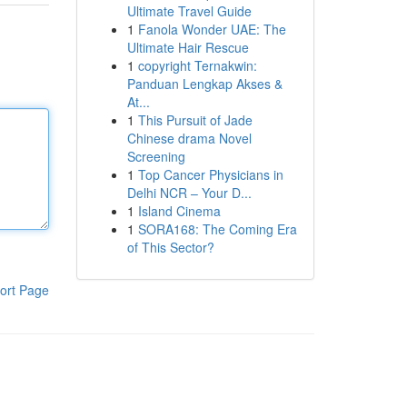
Ultimate Travel Guide
1
Fanola Wonder UAE: The
Ultimate Hair Rescue
1
copyright Ternakwin:
Panduan Lengkap Akses &
At...
1
This Pursuit of Jade
Chinese drama Novel
Screening
1
Top Cancer Physicians in
Delhi NCR – Your D...
1
Island Cinema
1
SORA168: The Coming Era
of This Sector?
ort Page