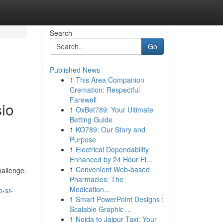
Search
Go
Published News
1
This Area Companion
Cremation: Respectful
Farewell
io
1
OxBet789: Your Ultimate
Betting Guide
1
KO789: Our Story and
Purpose
1
Electrical Dependability
Enhanced by 24 Hour El...
1
Convenient Web-based
hallenge.
Pharmacies: The
Medication...
-sr-
1
Smart PowerPoint Designs :
Scalable Graphic ...
1
Noida to Jaipur Taxi: Your