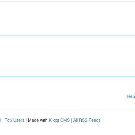
Rep
d
|
Top Users
| Made with
Kliqqi CMS
|
All RSS Feeds