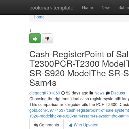
Home
bookmark-template
Home
New
Submi
Home
1
Cash RegisterPoint of S
T2300PCR-T2300 ModelT
SR-S920 ModelThe SR-
Sam4s
diegoegtt701859
52 days ago
News
Discuss
Choosing the rightbestideal cash registersystemtill for
This comparisonarticleguide pits the PCR-T2300, Ca
gold.com/59774537/cash-registerpoint-of-sale-systemt
s920-modelthe-sr-s920-sam4ssam4s-systemthe-sam4
Comments
Who Upvoted