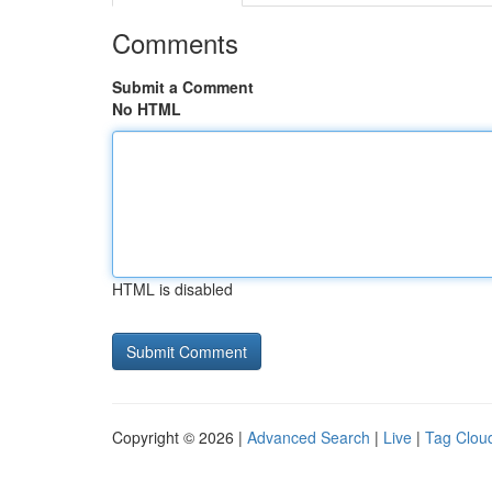
Comments
Submit a Comment
No HTML
HTML is disabled
Copyright © 2026 |
Advanced Search
|
Live
|
Tag Clou