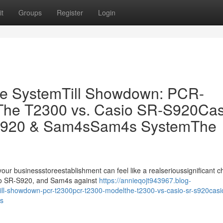
t
Groups
Register
Login
ale SystemTill Showdown: PCR-
he T2300 vs. Casio SR-S920Cas
S920 & Sam4sSam4s SystemThe
 your businessstoreestablishment can feel like a realserioussignificant c
sio SR-S920, and Sam4s against
https://annieqojt943967.blog-
ill-showdown-pcr-t2300pcr-t2300-modelthe-t2300-vs-casio-sr-s920casio
s