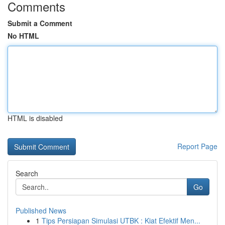
Comments
Submit a Comment
No HTML
HTML is disabled
Report Page
Search
Go
Published News
1
Tips Persiapan Simulasi UTBK : Kiat Efektif Men...