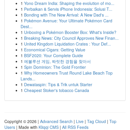
1
Yono Dream India: Shaping the evolution of mo...
1
Perbaikan & Servis iPhone Indonesia: Solusi T...
1
Bonding with The New Arrival: A New Dad's ...
1
Pokémon Avenue: Your Ultimate Pokémon Card
Dest...
1
Unboxing a Pokémon Booster Box: What's Inside?
1
Breaking News: City Council Approves New Finan...
1
United Kingdom Liquidation Crates : Your Def...
1
Economical Cigars: Getting Value
1
BSF2020: Your Complete Guide
1
에볼루션 게임, 짜릿한 경험을 찾아서
1
Spin Dominion: The Gold Frontier
1
Why Homeowners Trust Round Lake Beach Top
Lands...
1
Dewataspin: Tips & Trik untuk Starter
1
Cheapest Stoker's tobacco Canada
Copyright © 2026 |
Advanced Search
|
Live
|
Tag Cloud
|
Top
Users
| Made with
Kliqqi CMS
|
All RSS Feeds