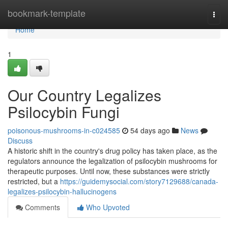
Home
bookmark-template
Togg
navi
Home
1
Our Country Legalizes
Psilocybin Fungi
poisonous-mushrooms-in-c024585
54 days ago
News
Discuss
A historic shift in the country's drug policy has taken place, as the
regulators announce the legalization of psilocybin mushrooms for
therapeutic purposes. Until now, these substances were strictly
restricted, but a
https://guidemysocial.com/story7129688/canada-
legalizes-psilocybin-hallucinogens
Comments
Who Upvoted