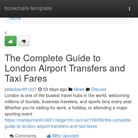
Home
bookmark-template
Togg
navi
Home
1
The Complete Guide to
London Airport Transfers and
Taxi Fares
jadacbax951227
53 days ago
News
Discuss
London is one of the busiest travel hubs in the world, welcoming
millions of tourists, business travelers, and sports fans every year.
Whether you're visiting for work, a holiday, or attending a major
sporting event
https://marleynrsc610651.blogs100.com/42156058/the-complete-
guide-to-london-airport-transfers-and-taxi-fares
Comments
Who Upvoted