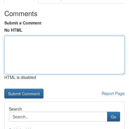
Comments
Submit a Comment
No HTML
HTML is disabled
Report Page
Search
Go