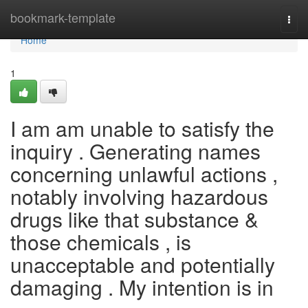
Home
bookmark-template
Togg
navi
Home
1
I am am unable to satisfy the
inquiry . Generating names
concerning unlawful actions ,
notably involving hazardous
drugs like that substance &
those chemicals , is
unacceptable and potentially
damaging . My intention is in