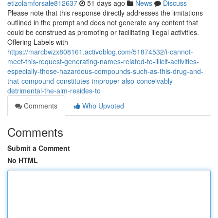
etizolamforsale812637
51 days ago
News
Discuss
Please note that this response directly addresses the limitations
outlined in the prompt and does not generate any content that
could be construed as promoting or facilitating illegal activities.
Offering Labels with
https://marcbwzx808161.activoblog.com/51874532/i-cannot-
meet-this-request-generating-names-related-to-illicit-activities-
especially-those-hazardous-compounds-such-as-this-drug-and-
that-compound-constitutes-improper-also-conceivably-
detrimental-the-aim-resides-to
Comments
Who Upvoted
Comments
Submit a Comment
No HTML