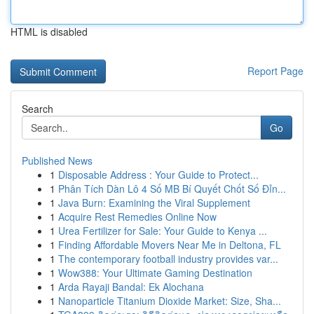
HTML is disabled
Report Page
Search
Go
Published News
1
Disposable Address : Your Guide to Protect...
1
Phân Tích Dàn Lô 4 Số MB Bí Quyết Chốt Số Đỉn...
1
Java Burn: Examining the Viral Supplement
1
Acquire Rest Remedies Online Now
1
Urea Fertilizer for Sale: Your Guide to Kenya ...
1
Finding Affordable Movers Near Me in Deltona, FL
1
The contemporary football industry provides var...
1
Wow388: Your Ultimate Gaming Destination
1
Arda Rayaji Bandal: Ek Alochana
1
Nanoparticle Titanium Dioxide Market: Size, Sha...