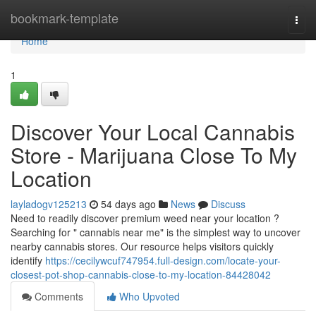
Home
bookmark-template
Togg
navi
Home
1
Discover Your Local Cannabis
Store - Marijuana Close To My
Location
layladogv125213
54 days ago
News
Discuss
Need to readily discover premium weed near your location ?
Searching for " cannabis near me" is the simplest way to uncover
nearby cannabis stores. Our resource helps visitors quickly
identify
https://cecilywcuf747954.full-design.com/locate-your-
closest-pot-shop-cannabis-close-to-my-location-84428042
Comments
Who Upvoted