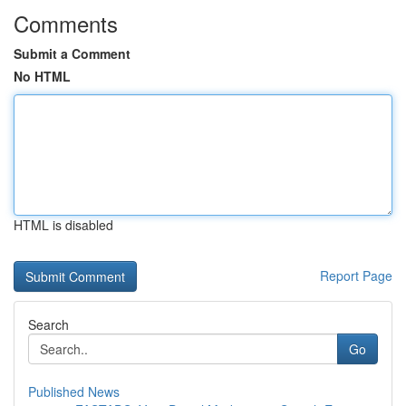
Comments
Submit a Comment
No HTML
HTML is disabled
Report Page
Search
Go
Published News