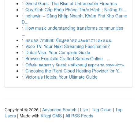
1
Ghost Guns: The Rise of Untraceable Firearms
1
Quy Định Cấp Phép Phòng Thực Hành : Những Đi...
1
nohuwin – Đăng Nhập Nhanh, Khám Phá Kho Game
Đ...
1
How music understanding transforms communities
...
1
ผลบอล 7m888: ข้อมูลล่าสุดและตารางคะแนน
1
Voco TV: Your Next Streaming Fascination?
1
Dubai Visa: Your Complete Guide
1
Browse Exquisite Crafted Sarees Online - ...
1
Обмін валют у Києві: найкращі курси та зручність
1
Choosing the Right Cloud Hosting Provider for Y...
1
Victoria’s Hotels: Your Ultimate Guide
Copyright © 2026 |
Advanced Search
|
Live
|
Tag Cloud
|
Top
Users
| Made with
Kliqqi CMS
|
All RSS Feeds