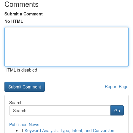
Comments
Submit a Comment
No HTML
HTML is disabled
Report Page
Search
Go
Published News
1
Keyword Analysis: Type, Intent, and Conversion