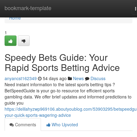
Home
bookmark-template
n
Home
1
Speedy Bets Guide: Your
Rapid Sports Betting Advice
anyancst162349
54 days ago
News
Discuss
Need instant information to the latest sports betting tips ?
BetSpeedGuide is your go-to resource for efficient sports
gambling data. We offer brief updates and informed predictions to
guide you
https://delilahyzwp969106.aboutyoublog.com/53903295/betspeedgu
your-quick-sports-wagering-advice
Comments
Who Upvoted