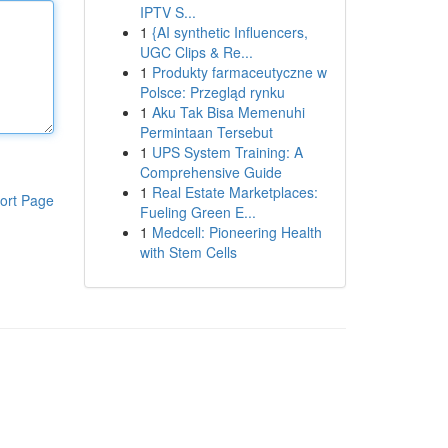
IPTV S...
1
{AI synthetic Influencers,
UGC Clips & Re...
1
Produkty farmaceutyczne w
Polsce: Przegląd rynku
1
Aku Tak Bisa Memenuhi
Permintaan Tersebut
1
UPS System Training: A
Comprehensive Guide
1
Real Estate Marketplaces:
ort Page
Fueling Green E...
1
Medcell: Pioneering Health
with Stem Cells