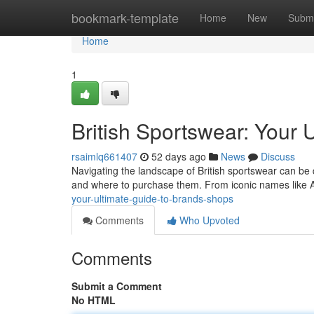
Home
bookmark-template
Home
New
Submi
Home
1
British Sportswear: Your 
rsaimlq661407
52 days ago
News
Discuss
Navigating the landscape of British sportswear can be 
and where to purchase them. From iconic names like
your-ultimate-guide-to-brands-shops
Comments
Who Upvoted
Comments
Submit a Comment
No HTML