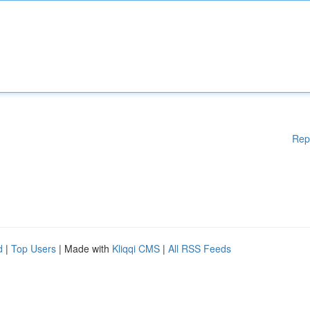
Rep
d
|
Top Users
| Made with
Kliqqi CMS
|
All RSS Feeds