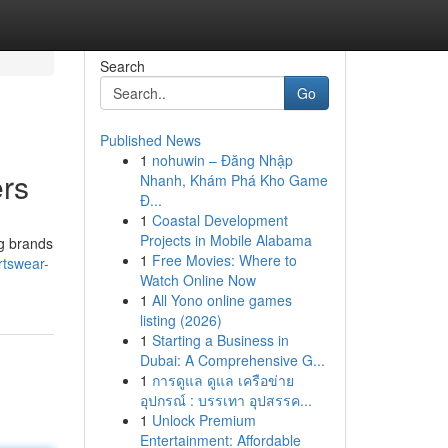
Search
Go
Published News
1
nohuwin – Đăng Nhập
ers
Nhanh, Khám Phá Kho Game
Đ...
1
Coastal Development
Projects in Mobile Alabama
ng brands
1
Free Movies: Where to
rtswear-
Watch Online Now
1
All Yono online games
listing (2026)
1
Starting a Business in
Dubai: A Comprehensive G...
1
การดูแล ดูแล เครือข่าย
อุปกรณ์ : บรรเทา อุปสรรค...
1
Unlock Premium
Entertainment: Affordable