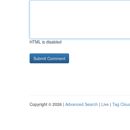
HTML is disabled
Copyright © 2026 |
Advanced Search
|
Live
|
Tag Clou