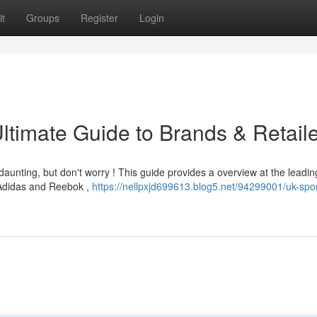
t
Groups
Register
Login
Ultimate Guide to Brands & Retail
daunting, but don't worry ! This guide provides a overview at the leadi
 Adidas and Reebok ,
https://nellpxjd699613.blog5.net/94299001/uk-spo