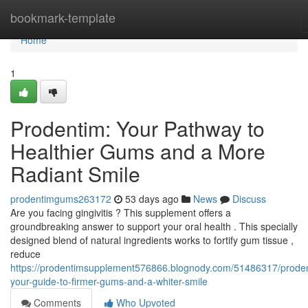
Home
bookmark-template
Home
1
Prodentim: Your Pathway to
Healthier Gums and a More
Radiant Smile
prodentimgums263172
53 days ago
News
Discuss
Are you facing gingivitis ? This supplement offers a
groundbreaking answer to support your oral health . This specially
designed blend of natural ingredients works to fortify gum tissue ,
reduce
https://prodentimsupplement576866.blognody.com/51486317/prode
your-guide-to-firmer-gums-and-a-whiter-smile
Comments
Who Upvoted