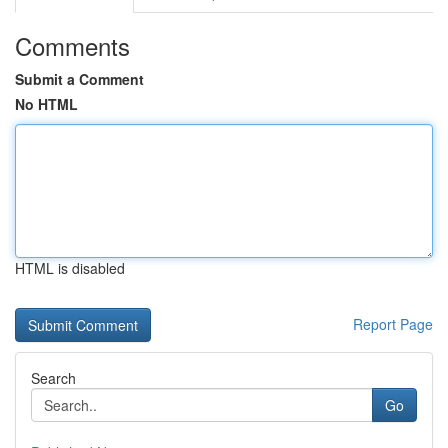
Comments
Submit a Comment
No HTML
HTML is disabled
Report Page
Search
Go