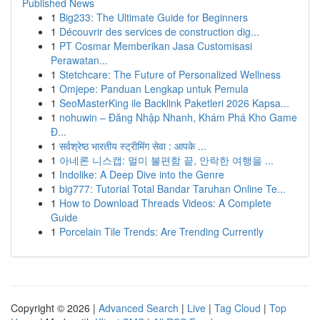
Published News
1
Big233: The Ultimate Guide for Beginners
1
Découvrir des services de construction dig...
1
PT Cosmar Memberikan Jasa Customisasi
Perawatan...
1
Stetchcare: The Future of Personalized Wellness
1
Omjepe: Panduan Lengkap untuk Pemula
1
SeoMasterKing ile Backlink Paketleri 2026 Kapsa...
1
nohuwin – Đăng Nhập Nhanh, Khám Phá Kho Game
Đ...
1
सर्वश्रेष्ठ भारतीय स्ट्रीमिंग सेवा : आपके ...
1
아네론 니스캡: 멀미 불편함 끝, 안락한 여행을 ...
1
Indolike: A Deep Dive into the Genre
1
big777: Tutorial Total Bandar Taruhan Online Te...
1
How to Download Threads Videos: A Complete
Guide
1
Porcelain Tile Trends: Are Trending Currently
Copyright © 2026 |
Advanced Search
|
Live
|
Tag Cloud
|
Top