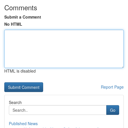
Comments
Submit a Comment
No HTML
HTML is disabled
Report Page
Search
Go
Published News