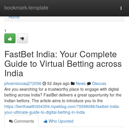
Home
bookmark-template
Togg
navi
Home
1
FastBet India: Your Complete
Guide to Virtual Betting across
India
phoenixcoaq272056
52 days ago
News
Discuss
Are you searching for a trustworthy place to engage with digital
betting across India? FastBet delivers a great opportunity for the
Indian bettors. The article aims to introduce you to the
https://berthawith304359.mpeblog.com/75598086/fastbet-india-
your-ultimate-guide-to-digital-betting-in-india
Comments
Who Upvoted