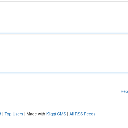
Rep
d
|
Top Users
| Made with
Kliqqi CMS
|
All RSS Feeds