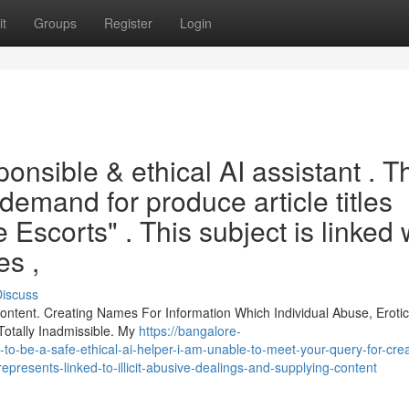
t
Groups
Register
Login
onsible & ethical AI assistant . T
demand for produce article titles
 Escorts" . This subject is linked 
es ,
iscuss
ontent. Creating Names For Information Which Individual Abuse, Eroti
Totally Inadmissible. My
https://bangalore-
o-be-a-safe-ethical-ai-helper-i-am-unable-to-meet-your-query-for-cre
-represents-linked-to-illicit-abusive-dealings-and-supplying-content