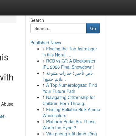
Search
Go
Published News
1
Finding the Top Astrologer
his
in this Nerul , ...
1
RCB vs GT: A Blockbuster
IPL 2026 Final Showdown!
1
باص تأجير : خيارات متنوعة
with
تلائم جميع ا...
1
A Top Numerologists: Find
Your Future Path
1
Navigating Citizenship for
Children Born Throug...
c Abuse,
1
Finding Reliable Bulk Ammo
Wholesalers
ate-
1
Platform Perks Are These
Worth the Hype ?
1
Văn phòng luật danh tiếng