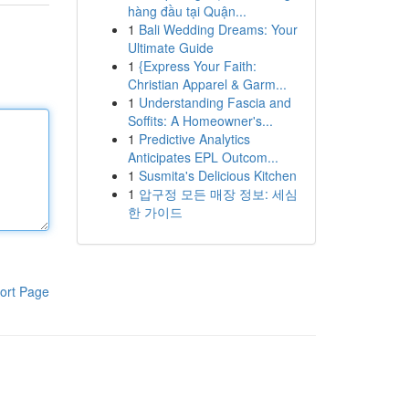
hàng đầu tại Quận...
1
Bali Wedding Dreams: Your
Ultimate Guide
1
{Express Your Faith:
Christian Apparel & Garm...
1
Understanding Fascia and
Soffits: A Homeowner's...
1
Predictive Analytics
Anticipates EPL Outcom...
1
Susmita's Delicious Kitchen
1
압구정 모든 매장 정보: 세심
한 가이드
ort Page