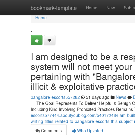
Home
bookmark-template
Home
New
Submi
Home
1
I am designed to be a resp
system will not meet your 
pertaining with "Bangalore
illicit & exploitative practic
bangalore-escorts557282
51 days ago
News
D
--- The Goal Represents To Deliver Helpful & Benign C
Including Kind Involving Prohibited Practices Remains 
escorts577444.aboutyoublog.com/54017248/i-am-built-t
writing-titles-related-to-bangalore-escorts-this-subject
Comments
Who Upvoted