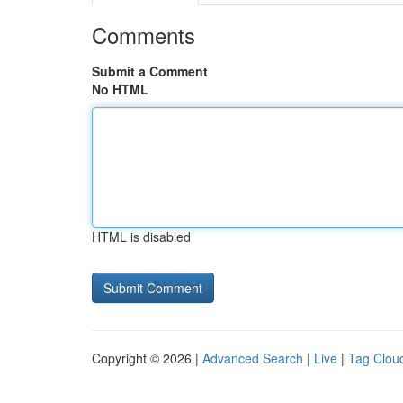
Comments
Submit a Comment
No HTML
HTML is disabled
Copyright © 2026 |
Advanced Search
|
Live
|
Tag Clou