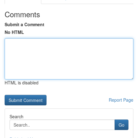
Comments
Submit a Comment
No HTML
HTML is disabled
Report Page
Search
Go