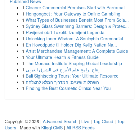
Published News
1
Cleaner Commercial Premises Start with Parramat...
1
Hengongbet : Your Gateway to Online Gambling
1
What Types of Businesses Benefit Most From Sola...
1
Sydney Glass Swimming Barriers: Design & Protec...
1
Povijesni obrt Toxofil: Izumljeni Legenda
1
Unlocking Inner Wisdom: A Soulcybin Ceremonial ...
1
En Hovedpude til Holder Dig Kølig Natten Na...
1
Artist Merchandise Management: A Complete Guide
1
Your Ultimate Health & Fitness Guide
1
The Monaco Institute Shaping Global Leadership
1
إنتاج برامج علم الأبراج في الشرق العربي
1
Bali Sightseeing Tours: Your Ultimate Resource
1
השתלות שיניים: המדריך המלא להצלחה
1
Finding the Best Cosmetic Clinics Near You
Copyright © 2026 |
Advanced Search
|
Live
|
Tag Cloud
|
Top
Users
| Made with
Kliqqi CMS
|
All RSS Feeds