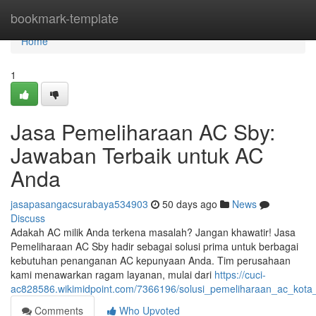
Home
bookmark-template
Home
1
Jasa Pemeliharaan AC Sby:
Jawaban Terbaik untuk AC
Anda
jasapasangacsurabaya534903
50 days ago
News
Discuss
Adakah AC milik Anda terkena masalah? Jangan khawatir! Jasa
Pemeliharaan AC Sby hadir sebagai solusi prima untuk berbagai
kebutuhan penanganan AC kepunyaan Anda. Tim perusahaan
kami menawarkan ragam layanan, mulai dari
https://cuci-
ac828586.wikimidpoint.com/7366196/solusi_pemeliharaan_ac_kota
Comments
Who Upvoted