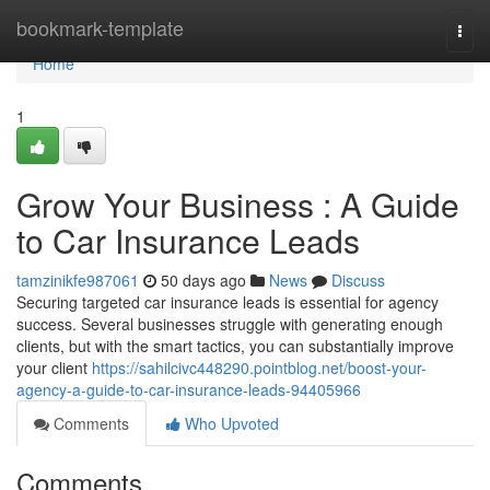
Home
bookmark-template
Togg
navi
Home
1
Grow Your Business : A Guide
to Car Insurance Leads
tamzinikfe987061
50 days ago
News
Discuss
Securing targeted car insurance leads is essential for agency
success. Several businesses struggle with generating enough
clients, but with the smart tactics, you can substantially improve
your client
https://sahilcivc448290.pointblog.net/boost-your-
agency-a-guide-to-car-insurance-leads-94405966
Comments
Who Upvoted
Comments