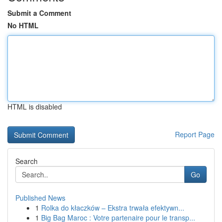
Submit a Comment
No HTML
HTML is disabled
Report Page
Search
Go
Published News
1
Rolka do kłaczków – Ekstra trwała efektywn...
1
Big Bag Maroc : Votre partenaire pour le transp...