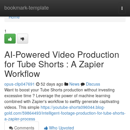
Home
bookmark-template
Togg
navi
Home
1
AI-Powered Video Production
for Tube Shorts : A Zapier
Workflow
opus-clip047691
52 days ago
News
Discuss
Want to boost your Tube Shorts production without investing
excessive time ? Leverage the power of machine learning
combined with Zapier's workflow to swiftly generate captivating
videos. This simple
https://youtube-shorts096044.blog-
gold.com/59864493/intelligent-footage-production-for-tube-shorts-
a-zapier-process
Comments
Who Upvoted