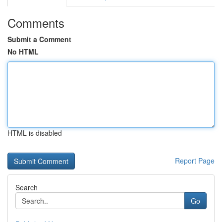
Comments
Submit a Comment
No HTML
HTML is disabled
Report Page
Search
Go