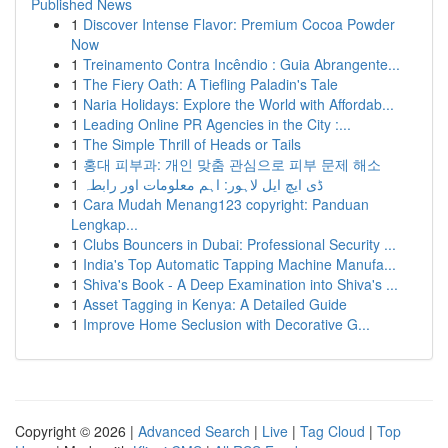
Published News
1
Discover Intense Flavor: Premium Cocoa Powder
Now
1
Treinamento Contra Incêndio : Guia Abrangente...
1
The Fiery Oath: A Tiefling Paladin's Tale
1
Naria Holidays: Explore the World with Affordab...
1
Leading Online PR Agencies in the City :...
1
The Simple Thrill of Heads or Tails
1
홍대 피부과: 개인 맞춤 관심으로 피부 문제 해소
1
ڈی ایچ ایل لاہور: اہم معلومات اور رابطہ
1
Cara Mudah Menang123 copyright: Panduan
Lengkap...
1
Clubs Bouncers in Dubai: Professional Security ...
1
India's Top Automatic Tapping Machine Manufa...
1
Shiva's Book - A Deep Examination into Shiva's ...
1
Asset Tagging in Kenya: A Detailed Guide
1
Improve Home Seclusion with Decorative G...
Copyright © 2026 |
Advanced Search
|
Live
|
Tag Cloud
|
Top