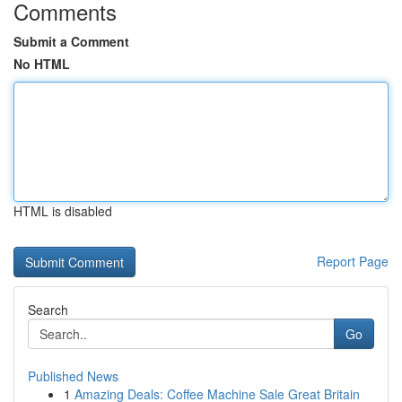
Comments
Submit a Comment
No HTML
HTML is disabled
Report Page
Search
Go
Published News
1
Amazing Deals: Coffee Machine Sale Great Britain