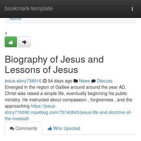
Home
bookmark-template
Togg
navi
Home
1
Biography of Jesus and
Lessons of Jesus
jesus-story738916
54 days ago
News
Discuss
Emerged in the region of Galilee around around the year AD,
Christ was raised a simple life, eventually beginning his public
ministry. He instructed about compassion , forgiveness , and the
approaching
https://jesus-
story776590.mpeblog.com/75740843/jesus-life-and-doctrine-of-
the-messiah
Comments
Who Upvoted