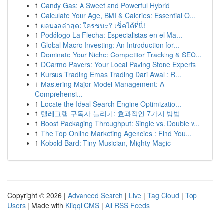
1
Candy Gas: A Sweet and Powerful Hybrid
1
Calculate Your Age, BMI & Calories: Essential O...
1
ผลบอลล่าสุด: ใครชนะ? เช็คได้ที่นี่!
1
Podólogo La Flecha: Especialistas en el Ma...
1
Global Macro Investing: An Introduction for...
1
Dominate Your Niche: Competitor Tracking & SEO...
1
DCarmo Pavers: Your Local Paving Stone Experts
1
Kursus Trading Emas Trading Dari Awal : R...
1
Mastering Major Model Management: A
Comprehensi...
1
Locate the Ideal Search Engine Optimizatio...
1
텔레그램 구독자 늘리기: 효과적인 7가지 방법
1
Boost Packaging Throughput: Single vs. Double v...
1
The Top Online Marketing Agencies : Find You...
1
Kobold Bard: Tiny Musician, Mighty Magic
Copyright © 2026 |
Advanced Search
|
Live
|
Tag Cloud
|
Top
Users
| Made with
Kliqqi CMS
|
All RSS Feeds