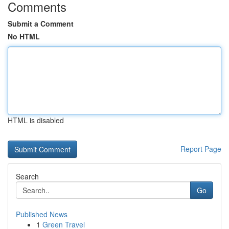
Comments
Submit a Comment
No HTML
HTML is disabled
Report Page
Search
Go
Published News
1
Green Travel