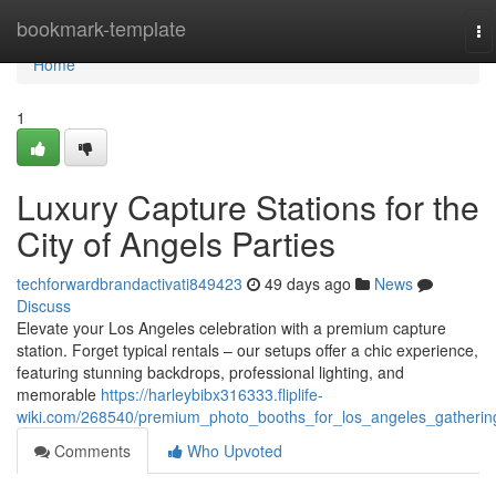
Home
bookmark-template
To
na
Home
1
Luxury Capture Stations for the
City of Angels Parties
techforwardbrandactivati849423
49 days ago
News
Discuss
Elevate your Los Angeles celebration with a premium capture
station. Forget typical rentals – our setups offer a chic experience,
featuring stunning backdrops, professional lighting, and
memorable
https://harleybibx316333.fliplife-
wiki.com/268540/premium_photo_booths_for_los_angeles_gatherin
Comments
Who Upvoted