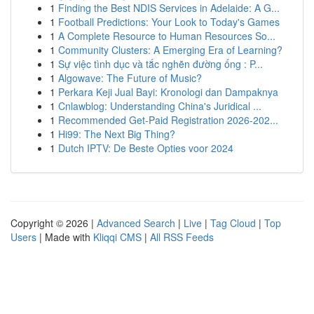
1
Finding the Best NDIS Services in Adelaide: A G...
1
Football Predictions: Your Look to Today's Games
1
A Complete Resource to Human Resources So...
1
Community Clusters: A Emerging Era of Learning?
1
Sự việc tình dục và tắc nghẽn đường ống : P...
1
Algowave: The Future of Music?
1
Perkara Keji Jual Bayi: Kronologi dan Dampaknya
1
Cnlawblog: Understanding China's Juridical ...
1
Recommended Get-Paid Registration 2026-202...
1
Hi99: The Next Big Thing?
1
Dutch IPTV: De Beste Opties voor 2024
Copyright © 2026 |
Advanced Search
|
Live
|
Tag Cloud
|
Top
Users
| Made with
Kliqqi CMS
|
All RSS Feeds