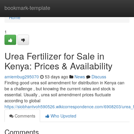
Home
bookmark-template
Home
1
Urea Fertilizer for Sale in
Kenya: Prices & Availability
amiembug295070
53 days ago
News
Discuss
Finding good urea soil amendment for distribution in Kenya can
be a challenge , but knowing the current rates and stock is
essential. Usually , urea soil amendment prices fluctuate
according to global
https://siobhantvoh590526.wikicorrespondence.com/6908203/urea_fer
Comments
Who Upvoted
Comments