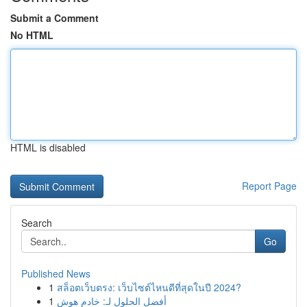
Submit a Comment
No HTML
HTML is disabled
Report Page
Search
Go
Published News
1
สล็อตเว็บตรง: เว็บไซต์ไหนดีที่สุดในปี 2024?
1
أفضل الحلول لـ: خادم هوش