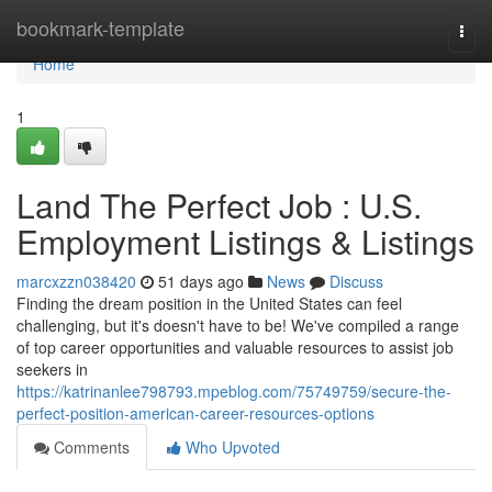
Home
bookmark-template
Togg
navi
Home
1
Land The Perfect Job : U.S.
Employment Listings & Listings
marcxzzn038420
51 days ago
News
Discuss
Finding the dream position in the United States can feel
challenging, but it's doesn't have to be! We've compiled a range
of top career opportunities and valuable resources to assist job
seekers in
https://katrinanlee798793.mpeblog.com/75749759/secure-the-
perfect-position-american-career-resources-options
Comments
Who Upvoted