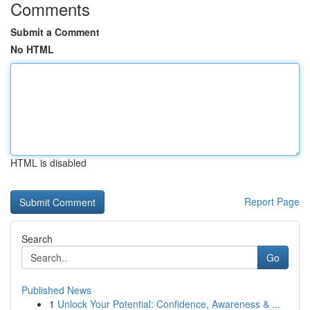
Comments
Submit a Comment
No HTML
HTML is disabled
Report Page
Search
Go
Published News
1
Unlock Your Potential: Confidence, Awareness & ...