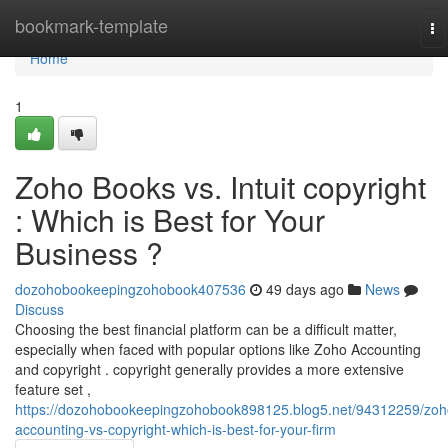
Home
bookmark-template
To
na
Home
1
Zoho Books vs. Intuit copyright
: Which is Best for Your
Business ?
dozohobookeepingzohobook407536
49 days ago
News
Discuss
Choosing the best financial platform can be a difficult matter,
especially when faced with popular options like Zoho Accounting
and copyright . copyright generally provides a more extensive
feature set ,
https://dozohobookeepingzohobook898125.blog5.net/94312259/zoh
accounting-vs-copyright-which-is-best-for-your-firm