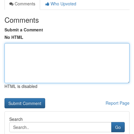
Comments
Who Upvoted
Comments
Submit a Comment
No HTML
HTML is disabled
Report Page
Search
Go