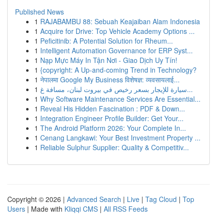
Published News
1
RAJABAMBU 88: Sebuah Keajaiban Alam Indonesia
1
Acquire for Drive: Top Vehicle Academy Options ...
1
Peficitinib: A Potential Solution for Rheum...
1
Intelligent Automation Governance for ERP Syst...
1
Nạp Mực Máy In Tận Nơi - Giao Dịch Uy Tín!
1
{copyright: A Up-and-coming Trend in Technology?
1
नेपालमा Google My Business विशेषज्ञ: व्यवसायलाई...
1
سيارة للإيجار بسعر رخيص في بيروت لبنان، مسافة غ...
1
Why Software Maintenance Services Are Essential...
1
Reveal His Hidden Fascination : PDF & Down...
1
Integration Engineer Profile Builder: Get Your...
1
The Android Platform 2026: Your Complete In...
1
Cenang Langkawi: Your Best Investment Property ...
1
Reliable Sulphur Supplier: Quality & Competitiv...
Copyright © 2026 |
Advanced Search
|
Live
|
Tag Cloud
|
Top
Users
| Made with
Kliqqi CMS
|
All RSS Feeds