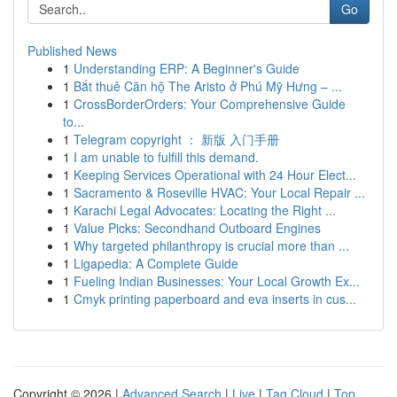
Go
Published News
1
Understanding ERP: A Beginner's Guide
1
Bắt thuê Căn hộ The Aristo ở Phú Mỹ Hưng – ...
1
CrossBorderOrders: Your Comprehensive Guide
to...
1
Telegram copyright ： 新版 入门手册
1
I am unable to fulfill this demand.
1
Keeping Services Operational with 24 Hour Elect...
1
Sacramento & Roseville HVAC: Your Local Repair ...
1
Karachi Legal Advocates: Locating the Right ...
1
Value Picks: Secondhand Outboard Engines
1
Why targeted philanthropy is crucial more than ...
1
Ligapedia: A Complete Guide
1
Fueling Indian Businesses: Your Local Growth Ex...
1
Cmyk printing paperboard and eva inserts in cus...
Copyright © 2026 |
Advanced Search
|
Live
|
Tag Cloud
|
Top