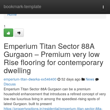
Home
bookmark-template
Togg
navi
Home
1
Emperium Titan Sector 88A
Gurgaon – Premium very low
Rise flooring for contemporary
dwelling
emperium-titan-dwarka-ex546400
52 days ago
News
Discuss
Emperium Titan Sector 88A Gurgaon can be a premium
household enhancement that introduces a refined concept of very
low-rise luxurious living in among the speediest-rising spots of
latest Gurgaon. built to present
https://propertyoptions.in/residential/emperium-titan-sector-88a-