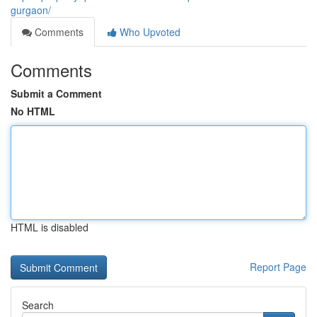
gurgaon/
Comments
Who Upvoted
Comments
Submit a Comment
No HTML
HTML is disabled
Report Page
Search