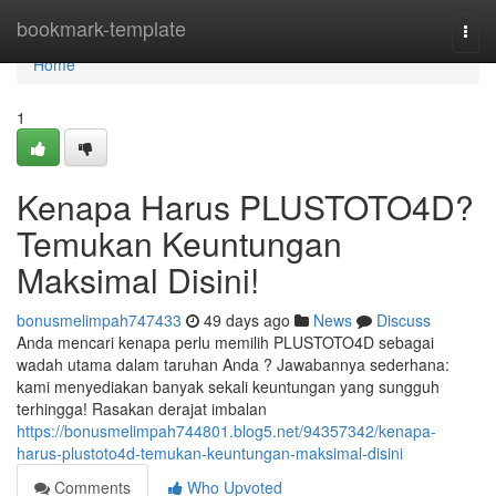
Home
bookmark-template
Togg
navi
Home
1
Kenapa Harus PLUSTOTO4D?
Temukan Keuntungan
Maksimal Disini!
bonusmelimpah747433
49 days ago
News
Discuss
Anda mencari kenapa perlu memilih PLUSTOTO4D sebagai
wadah utama dalam taruhan Anda ? Jawabannya sederhana:
kami menyediakan banyak sekali keuntungan yang sungguh
terhingga! Rasakan derajat imbalan
https://bonusmelimpah744801.blog5.net/94357342/kenapa-
harus-plustoto4d-temukan-keuntungan-maksimal-disini
Comments
Who Upvoted