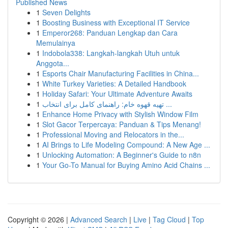
Published News
1
Seven Delights
1
Boosting Business with Exceptional IT Service
1
Emperor268: Panduan Lengkap dan Cara
Memulainya
1
Indobola338: Langkah-langkah Utuh untuk
Anggota...
1
Esports Chair Manufacturing Facilities in China...
1
White Turkey Varieties: A Detailed Handbook
1
Holiday Safari: Your Ultimate Adventure Awaits
1
تهیه قهوه خام: راهنمای کامل برای انتخاب ...
1
Enhance Home Privacy with Stylish Window Film
1
Slot Gacor Terpercaya: Panduan & Tips Menang!
1
Professional Moving and Relocators in the...
1
AI Brings to Life Modeling Compound: A New Age ...
1
Unlocking Automation: A Beginner's Guide to n8n
1
Your Go-To Manual for Buying Amino Acid Chains ...
Copyright © 2026 |
Advanced Search
|
Live
|
Tag Cloud
|
Top