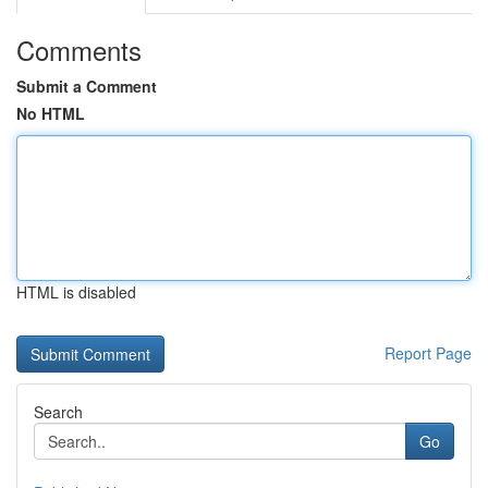
Comments
Submit a Comment
No HTML
HTML is disabled
Report Page
Search
Go