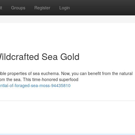
t
Groups
Register
Login
Wildcrafted Sea Gold
ble properties of sea euchema. Now, you can benefit from the natural
rom the sea. This time-honored superfood
tential-of-foraged-sea-moss-94435810