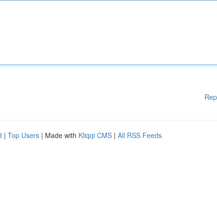
Rep
d
|
Top Users
| Made with
Kliqqi CMS
|
All RSS Feeds