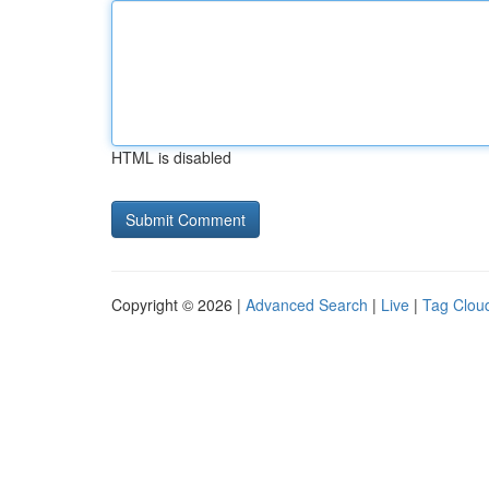
HTML is disabled
Copyright © 2026 |
Advanced Search
|
Live
|
Tag Clou