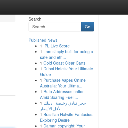
Search
Go
Published News
1
IPL Live Score
1
I am simply built for being a
safe and eth...
1
Gold Coast Clear Carts
1
Dubai Hotels: Your Ultimate
Guide
1
Purchase Vapes Online
Australia: Your Ultima...
1
Ruto Addresses nation
Amid Soaring Fuel ...
1
حجز فنادق رخيصة : دليلك
لأقل الأسعار
1
Brazilian Hotwife Fantasies:
Exploring Desire
1
Daman copyright: Your