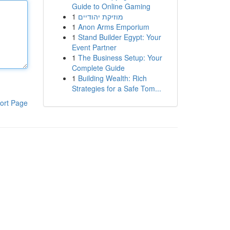
Guide to Online Gaming
1
מוזיקת יהודיים
1
Anon Arms Emporium
1
Stand Builder Egypt: Your
Event Partner
1
The Business Setup: Your
Complete Guide
1
Building Wealth: Rich
Strategies for a Safe Tom...
ort Page