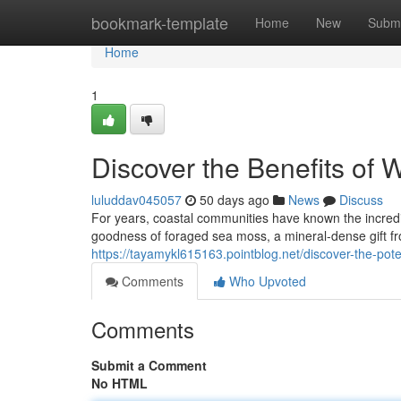
Home
bookmark-template
Home
New
Submi
Home
1
Discover the Benefits of 
luluddav045057
50 days ago
News
Discuss
For years, coastal communities have known the incredi
goodness of foraged sea moss, a mineral-dense gift f
https://tayamykl615163.pointblog.net/discover-the-po
Comments
Who Upvoted
Comments
Submit a Comment
No HTML