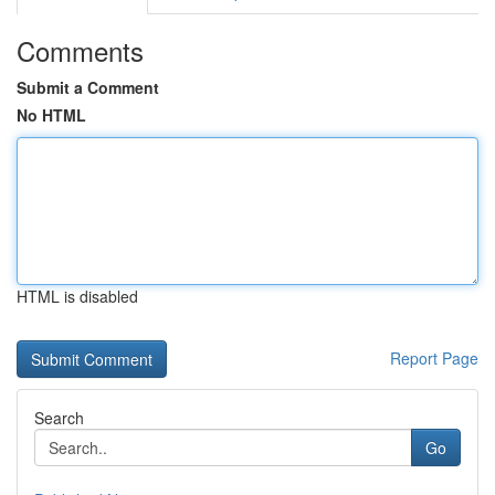
Comments
Submit a Comment
No HTML
HTML is disabled
Report Page
Search
Go