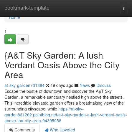
Home
bookmark-template
Togg
navi
Home
1
{A&T Sky Garden: A lush
Verdant Oasis Above the City
Area
at-sky-garden731384
49 days ago
News
Discuss
Escape the bustle of downtown and discover the A&T Sky
Garden, a remarkable sanctuary nestled high above the streets.
This incredible elevated garden offers a breathtaking view of the
surrounding cityscape, while
https://at-sky-
garden831262.pointblog.net/a-t-sky-garden-a-lush-verdant-oasis-
above-the-city-area-94395958
Comments
Who Upvoted