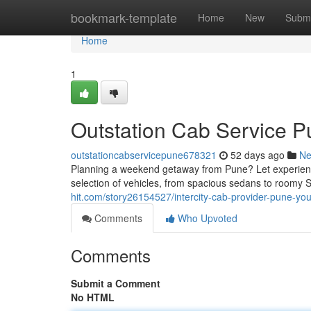
Home
bookmark-template
Home
New
Submi
Home
1
Outstation Cab Service P
outstationcabservicepune678321
52 days ago
N
Planning a weekend getaway from Pune? Let experience
selection of vehicles, from spacious sedans to roomy 
hit.com/story26154527/intercity-cab-provider-pune-yo
Comments
Who Upvoted
Comments
Submit a Comment
No HTML