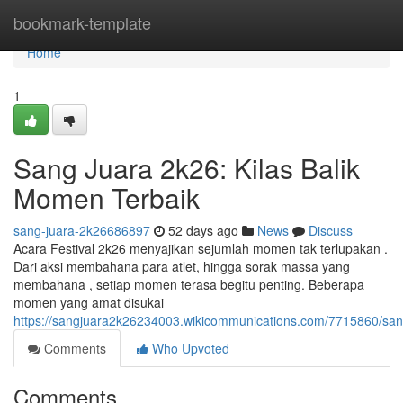
Home
bookmark-template
Home
1
Sang Juara 2k26: Kilas Balik
Momen Terbaik
sang-juara-2k26686897
52 days ago
News
Discuss
Acara Festival 2k26 menyajikan sejumlah momen tak terlupakan .
Dari aksi membahana para atlet, hingga sorak massa yang
membahana , setiap momen terasa begitu penting. Beberapa
momen yang amat disukai
https://sangjuara2k26234003.wikicommunications.com/7715860/s
Comments
Who Upvoted
Comments