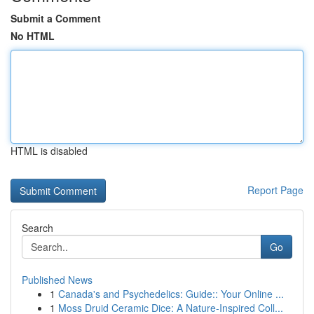
Submit a Comment
No HTML
HTML is disabled
Report Page
Search
Go
Published News
1
Canada's and Psychedelics: Guide:: Your Online ...
1
Moss Druid Ceramic Dice: A Nature-Inspired Coll...