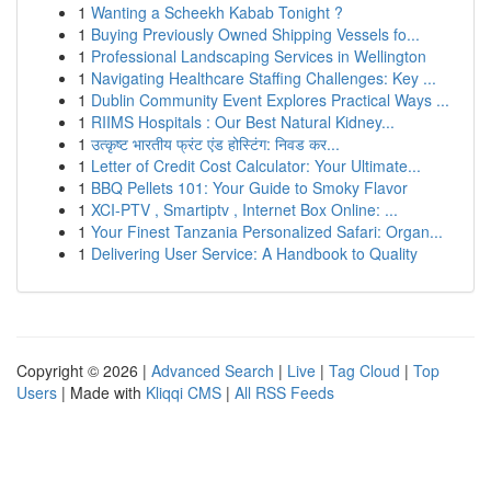
1
Wanting a Scheekh Kabab Tonight ?
1
Buying Previously Owned Shipping Vessels fo...
1
Professional Landscaping Services in Wellington
1
Navigating Healthcare Staffing Challenges: Key ...
1
Dublin Community Event Explores Practical Ways ...
1
RIIMS Hospitals : Our Best Natural Kidney...
1
उत्कृष्ट भारतीय फ्रंट एंड होस्टिंग: निवड कर...
1
Letter of Credit Cost Calculator: Your Ultimate...
1
BBQ Pellets 101: Your Guide to Smoky Flavor
1
XCI-PTV , Smartiptv , Internet Box Online: ...
1
Your Finest Tanzania Personalized Safari: Organ...
1
Delivering User Service: A Handbook to Quality
Copyright © 2026 |
Advanced Search
|
Live
|
Tag Cloud
|
Top
Users
| Made with
Kliqqi CMS
|
All RSS Feeds