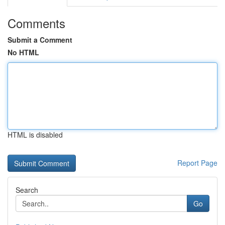
Comments
Submit a Comment
No HTML
HTML is disabled
Report Page
Search
Go