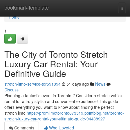
Home
bookmark-template
Togg
navi
Home
1
The City of Toronto Stretch
Luxury Car Rental: Your
Definitive Guide
stretch-limo-service-tor591894
51 days ago
News
Discuss
Planning a fantastic event in Toronto ? Consider a stretch vehicle
rental for a truly stylish and convenient experience! This guide
offers everything you want to know about finding the perfect
stretch limo
https://promlimotoronto673519.pointblog.net/toronto-
stretch-luxury-car-rental-your-ultimate-guide-94438927
Comments
Who Upvoted