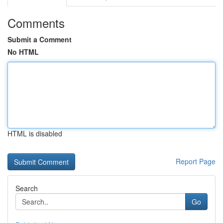
Comments
Submit a Comment
No HTML
HTML is disabled
Report Page
Search
Go