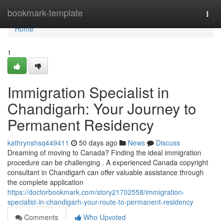
Home
bookmark-template
Togg
navi
Home
1
Immigration Specialist in
Chandigarh: Your Journey to
Permanent Residency
kathrynshsq449411
50 days ago
News
Discuss
Dreaming of moving to Canada? Finding the ideal immigration
procedure can be challenging . A experienced Canada copyright
consultant in Chandigarh can offer valuable assistance through
the complete application
https://doctorbookmark.com/story21702558/immigration-
specialist-in-chandigarh-your-route-to-permanent-residency
Comments
Who Upvoted