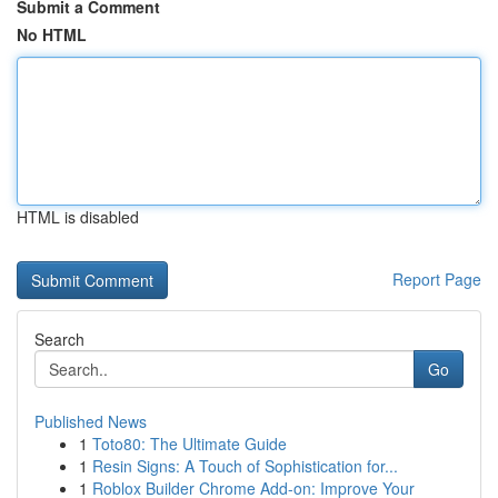
Submit a Comment
No HTML
HTML is disabled
Report Page
Search
Go
Published News
1
Toto80: The Ultimate Guide
1
Resin Signs: A Touch of Sophistication for...
1
Roblox Builder Chrome Add-on: Improve Your