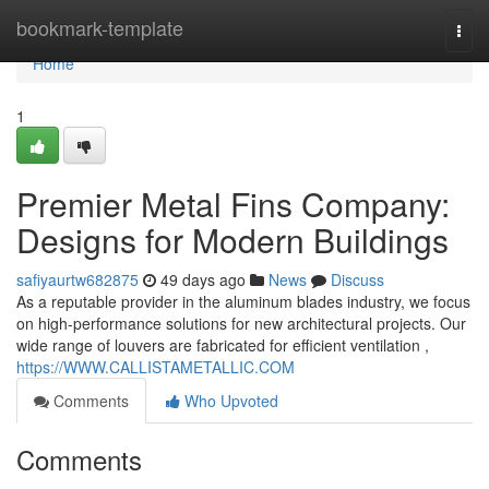
Home
bookmark-template
Togg
navi
Home
1
Premier Metal Fins Company:
Designs for Modern Buildings
safiyaurtw682875
49 days ago
News
Discuss
As a reputable provider in the aluminum blades industry, we focus
on high-performance solutions for new architectural projects. Our
wide range of louvers are fabricated for efficient ventilation ,
https://WWW.CALLISTAMETALLIC.COM
Comments
Who Upvoted
Comments