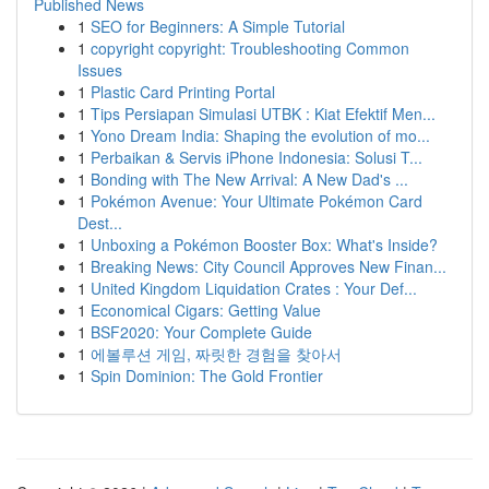
Published News
1
SEO for Beginners: A Simple Tutorial
1
copyright copyright: Troubleshooting Common
Issues
1
Plastic Card Printing Portal
1
Tips Persiapan Simulasi UTBK : Kiat Efektif Men...
1
Yono Dream India: Shaping the evolution of mo...
1
Perbaikan & Servis iPhone Indonesia: Solusi T...
1
Bonding with The New Arrival: A New Dad's ...
1
Pokémon Avenue: Your Ultimate Pokémon Card
Dest...
1
Unboxing a Pokémon Booster Box: What's Inside?
1
Breaking News: City Council Approves New Finan...
1
United Kingdom Liquidation Crates : Your Def...
1
Economical Cigars: Getting Value
1
BSF2020: Your Complete Guide
1
에볼루션 게임, 짜릿한 경험을 찾아서
1
Spin Dominion: The Gold Frontier