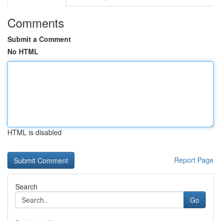
Comments
Submit a Comment
No HTML
HTML is disabled
Report Page
Search
Go