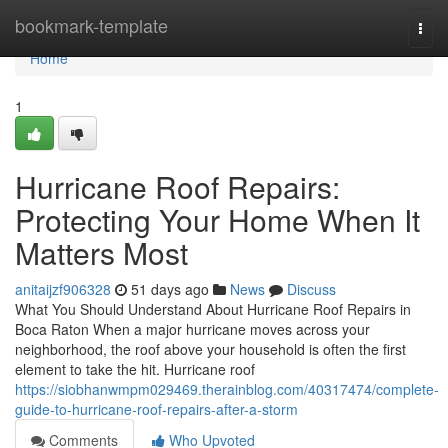
Home
bookmark-template
Togg
navi
Home
1
Hurricane Roof Repairs:
Protecting Your Home When It
Matters Most
anitaijzf906328
51 days ago
News
Discuss
What You Should Understand About Hurricane Roof Repairs in
Boca Raton When a major hurricane moves across your
neighborhood, the roof above your household is often the first
element to take the hit. Hurricane roof
https://siobhanwmpm029469.therainblog.com/40317474/complete-
guide-to-hurricane-roof-repairs-after-a-storm
Comments
Who Upvoted