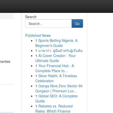
Search
Go
Published News
1
Sports Betting Nigeria: A
Beginner's Guide
1
บาคาร่า: คู่มือสำหรับผู้เริ่มต้น
1
AI Cover Creator : Your
Ultimate Guide
arantee
1
Your Financial Hub : A
Complete Place to...
1
Silver Rakhi: A Timeless
Celebration
1
Ganga Nine Zero Sector 90
Gurgaon | Premium Lux...
1
Global SEO: A Complete
Guide
1
Rebates vs. Reduced
Rates: Which Finance