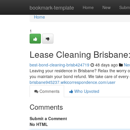
Home
bookmark-template
Home
New
Submi
Home
1
Lease Cleaning Brisbane:
best-bond-cleaning-brisb424719
48 days ago
Ne
Leaving your residence in Brisbane? Relax the worry of
you maintain your bond refund. We take care of every 
brisbane945237.wikicorrespondence.com/user
Comments
Who Upvoted
Comments
Submit a Comment
No HTML