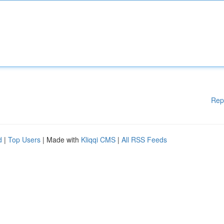
Rep
d
|
Top Users
| Made with
Kliqqi CMS
|
All RSS Feeds