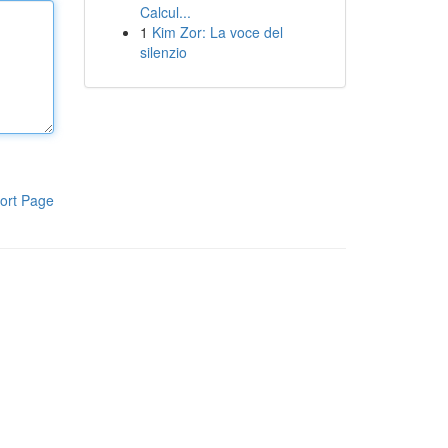
Calcul...
1
Kim Zor: La voce del
silenzio
ort Page