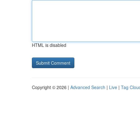
HTML is disabled
Copyright © 2026 |
Advanced Search
|
Live
|
Tag Clou