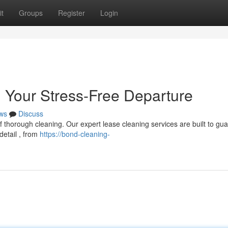
t
Groups
Register
Login
 Your Stress-Free Departure
ws
Discuss
 thorough cleaning. Our expert lease cleaning services are built to gu
detail , from
https://bond-cleaning-