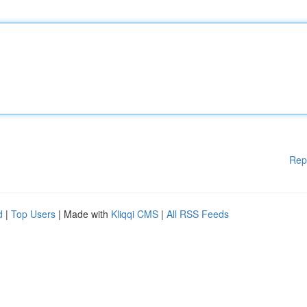
Rep
d
|
Top Users
| Made with
Kliqqi CMS
|
All RSS Feeds