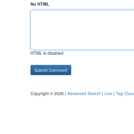
No HTML
HTML is disabled
Copyright © 2026 |
Advanced Search
|
Live
|
Tag Clou