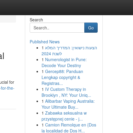
Search
Go
Published News
1
הצעות נישואין: המדריך המלא
al
לשנת 2024
1
Numerologist in Pune:
Decode Your Destiny
1
Gercep88: Panduan
Lengkap copyright &
cial for
Registras...
for-the-
1
IV Custom Therapy in
Brooklyn , NY: Your Uniq...
1
Alibarbar Vaping Australia:
Your Ultimate Buy...
1
Zabawka seksualna w
przystępnej cenie - j...
1
Camion Remolque en {Dos
la localidad de Dos H...