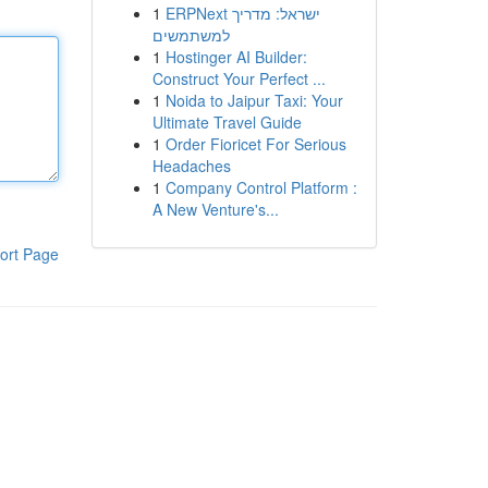
1
ERPNext ישראל: מדריך
למשתמשים
1
Hostinger AI Builder:
Construct Your Perfect ...
1
Noida to Jaipur Taxi: Your
Ultimate Travel Guide
1
Order Fioricet For Serious
Headaches
1
Company Control Platform :
A New Venture's...
ort Page