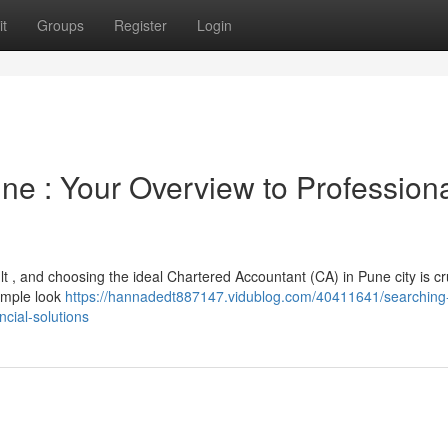
t
Groups
Register
Login
ne : Your Overview to Profession
ult , and choosing the ideal Chartered Accountant (CA) in Pune city is cru
simple look
https://hannadedt887147.vidublog.com/40411641/searching-
cial-solutions