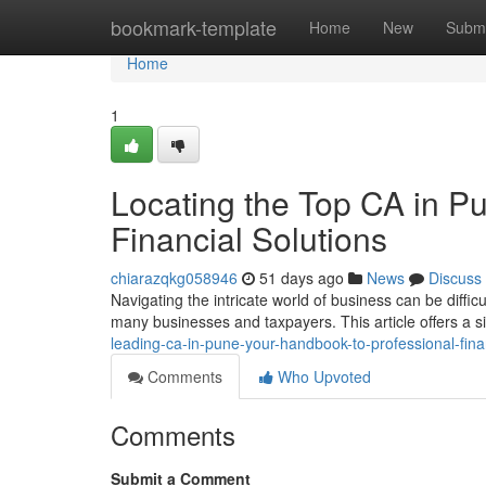
Home
bookmark-template
Home
New
Submi
Home
1
Locating the Top CA in Pu
Financial Solutions
chiarazqkg058946
51 days ago
News
Discuss
Navigating the intricate world of business can be diffic
many businesses and taxpayers. This article offers a 
leading-ca-in-pune-your-handbook-to-professional-finan
Comments
Who Upvoted
Comments
Submit a Comment