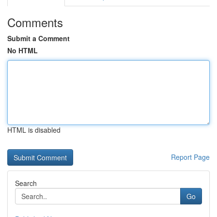
Comments
Submit a Comment
No HTML
HTML is disabled
Report Page
Search
Go