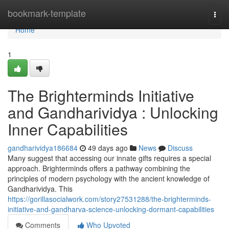
Home
bookmark-template
Togg
navi
Home
1
The Brighterminds Initiative
and Gandharividya : Unlocking
Inner Capabilities
gandharividya186684
49 days ago
News
Discuss
Many suggest that accessing our innate gifts requires a special
approach. Brighterminds offers a pathway combining the
principles of modern psychology with the ancient knowledge of
Gandharividya. This
https://gorillasocialwork.com/story27531288/the-brighterminds-
initiative-and-gandharva-science-unlocking-dormant-capabilities
Comments
Who Upvoted