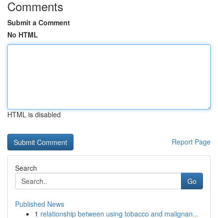
Comments
Submit a Comment
No HTML
HTML is disabled
Report Page
Search
Go
Published News
1
relationship between using tobacco and malignan...