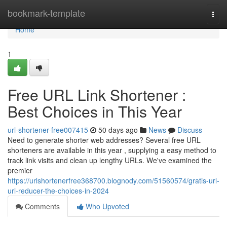
Home
bookmark-template
Togg
navi
Home
1
Free URL Link Shortener :
Best Choices in This Year
url-shortener-free007415
50 days ago
News
Discuss
Need to generate shorter web addresses? Several free URL
shorteners are available in this year , supplying a easy method to
track link visits and clean up lengthy URLs. We've examined the
premier
https://urlshortenerfree368700.blognody.com/51560574/gratis-url-
url-reducer-the-choices-in-2024
Comments
Who Upvoted