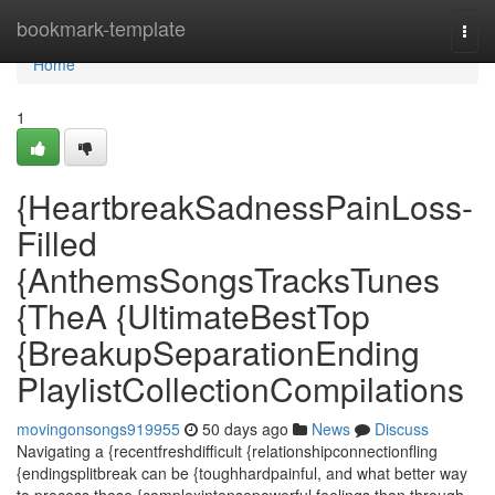
Home
bookmark-template
Togg
navi
Home
1
{HeartbreakSadnessPainLoss-
Filled
{AnthemsSongsTracksTunes
{TheA {UltimateBestTop
{BreakupSeparationEnding
PlaylistCollectionCompilations
movingonsongs919955
50 days ago
News
Discuss
Navigating a {recentfreshdifficult {relationshipconnectionfling
{endingsplitbreak can be {toughhardpainful, and what better way