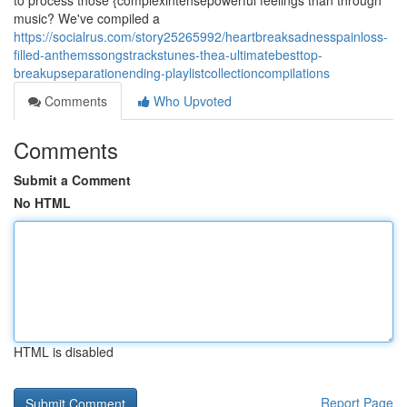
to process those {complexintensepowerful feelings than through
music? We've compiled a
https://socialrus.com/story25265992/heartbreaksadnesspainloss-
filled-anthemssongstrackstunes-thea-ultimatebesttop-
breakupseparationending-playlistcollectioncompilations
Comments
Who Upvoted
Comments
Submit a Comment
No HTML
HTML is disabled
Report Page