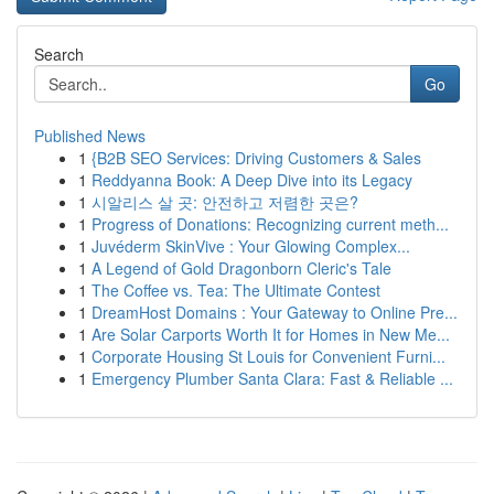
Search
Go
Published News
1
{B2B SEO Services: Driving Customers & Sales
1
Reddyanna Book: A Deep Dive into its Legacy
1
시알리스 살 곳: 안전하고 저렴한 곳은?
1
Progress of Donations: Recognizing current meth...
1
Juvéderm SkinVive : Your Glowing Complex...
1
A Legend of Gold Dragonborn Cleric's Tale
1
The Coffee vs. Tea: The Ultimate Contest
1
DreamHost Domains : Your Gateway to Online Pre...
1
Are Solar Carports Worth It for Homes in New Me...
1
Corporate Housing St Louis for Convenient Furni...
1
Emergency Plumber Santa Clara: Fast & Reliable ...