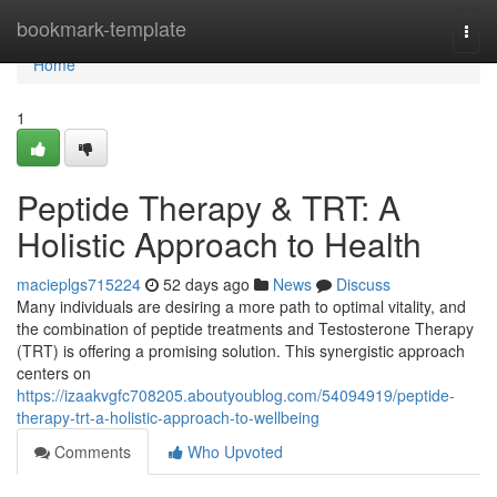
Home
bookmark-template
Togg
navi
Home
1
Peptide Therapy & TRT: A
Holistic Approach to Health
macieplgs715224
52 days ago
News
Discuss
Many individuals are desiring a more path to optimal vitality, and
the combination of peptide treatments and Testosterone Therapy
(TRT) is offering a promising solution. This synergistic approach
centers on
https://izaakvgfc708205.aboutyoublog.com/54094919/peptide-
therapy-trt-a-holistic-approach-to-wellbeing
Comments
Who Upvoted