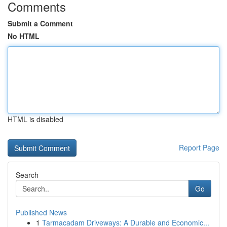
Comments
Submit a Comment
No HTML
HTML is disabled
Report Page
Search
Go
Published News
1
Tarmacadam Driveways: A Durable and Economic...