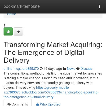
Home
bookmark-template
Togg
navi
Home
1
Transforming Market Acquiring:
The Emergence of Digital
Delivery
onlinefmcgstore355370
49 days ago
News
Discuss
The conventional method of visiting the supermarket for groceries
is facing a major change. Fueled by ease and innovation, virtual
market delivery services are steadily gaining popularity with
buyers. This evolving
https://grocery-mobile-
app363075.activoblog.com/53736633/changing-food-acquiring-
the-emergence-of-virtual-delivery
Comments
Who Upvoted