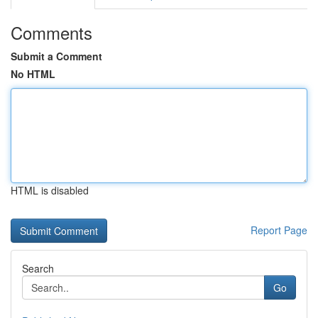
Comments
Submit a Comment
No HTML
HTML is disabled
Report Page
Search
Go