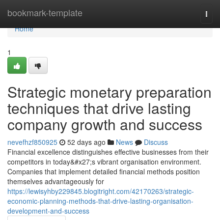
Home
bookmark-template
Togg
navi
Home
1
Strategic monetary preparation
techniques that drive lasting
company growth and success
nevefhzf850925
52 days ago
News
Discuss
Financial excellence distinguishes effective businesses from their
competitors in today&#x27;s vibrant organisation environment.
Companies that implement detailed financial methods position
themselves advantageously for
https://lewisyhby229845.blogitright.com/42170263/strategic-
economic-planning-methods-that-drive-lasting-organisation-
development-and-success