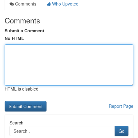
Comments
Who Upvoted
Comments
Submit a Comment
No HTML
HTML is disabled
Report Page
Search
Go