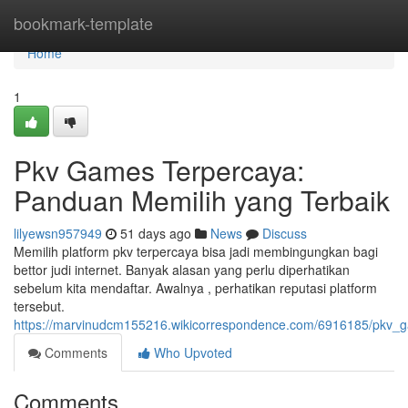
Home
bookmark-template
Home
1
Pkv Games Terpercaya:
Panduan Memilih yang Terbaik
lilyewsn957949
51 days ago
News
Discuss
Memilih platform pkv terpercaya bisa jadi membingungkan bagi
bettor judi internet. Banyak alasan yang perlu diperhatikan
sebelum kita mendaftar. Awalnya , perhatikan reputasi platform
tersebut.
https://marvinudcm155216.wikicorrespondence.com/6916185/pkv_
Comments
Who Upvoted
Comments