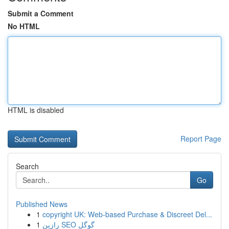
Submit a Comment
No HTML
HTML is disabled
Report Page
Search
Go
Published News
1
copyright UK: Web-based Purchase & Discreet Del...
1
رازین SEO گوگل