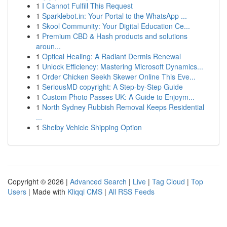
1
I Cannot Fulfill This Request
1
Sparklebot.in: Your Portal to the WhatsApp ...
1
Skool Community: Your Digital Education Ce...
1
Premium CBD & Hash products and solutions
aroun...
1
Optical Healing: A Radiant Dermis Renewal
1
Unlock Efficiency: Mastering Microsoft Dynamics...
1
Order Chicken Seekh Skewer Online This Eve...
1
SeriousMD copyright: A Step-by-Step Guide
1
Custom Photo Passes UK: A Guide to Enjoym...
1
North Sydney Rubbish Removal Keeps Residential
...
1
Shelby Vehicle Shipping Option
Copyright © 2026 |
Advanced Search
|
Live
|
Tag Cloud
|
Top
Users
| Made with
Kliqqi CMS
|
All RSS Feeds