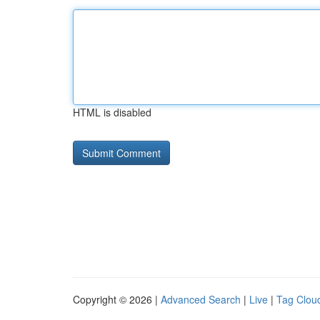
HTML is disabled
Copyright © 2026 |
Advanced Search
|
Live
|
Tag Clou