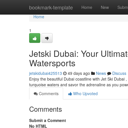
Home
bookmark-template
Home
New
Submi
Home
1
Jetski Dubai: Your Ultim
Watersports
jetskidubai425513
49 days ago
News
Discuss
Enjoy the beautiful Dubai coastline with Jet Ski Dubai ,
turquoise waters and savor the adrenaline as you pow
Comments
Who Upvoted
Comments
Submit a Comment
No HTML