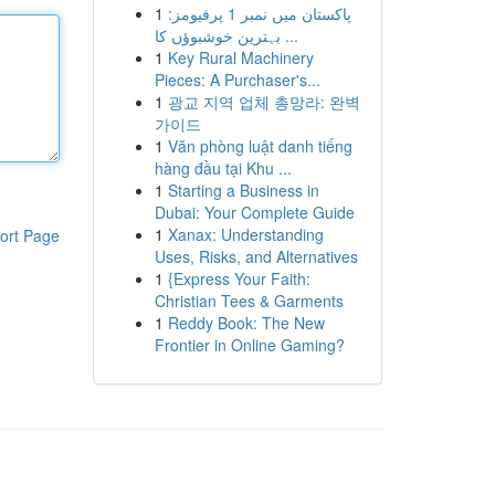
1
پاکستان میں نمبر 1 پرفیومز:
بہترین خوشبوؤں کا ...
1
Key Rural Machinery
Pieces: A Purchaser's...
1
광교 지역 업체 총망라: 완벽
가이드
1
Văn phòng luật danh tiếng
hàng đầu tại Khu ...
1
Starting a Business in
Dubai: Your Complete Guide
1
Xanax: Understanding
ort Page
Uses, Risks, and Alternatives
1
{Express Your Faith:
Christian Tees & Garments
1
Reddy Book: The New
Frontier in Online Gaming?