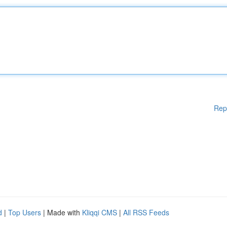
Rep
d
|
Top Users
| Made with
Kliqqi CMS
|
All RSS Feeds