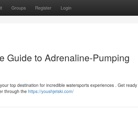
t
Groups
Register
Login
ate Guide to Adrenaline-Pumping
 your top destination for incredible watersports experiences . Get ready 
er through the
https://youshjetski.com/