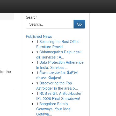
Search
Go
Published News
1
Selecting the Best Office
Furniture Provid...
1
Chhattisgarh's Raipur call
girl services : A...
1
Data Protection Adherence
in India: Services ...
for the
1
กั้นตะแกรงเหล็ก: สิ่งที่ใช่
สำหรับ ที่อยู่อาศั...
1
Discovering the Top
Astrologer in the area o...
1
RCB vs GT: A Blockbuster
IPL 2026 Final Showdown!
1
Bangalore Family
Getaways: Your Ideal
Getawa...