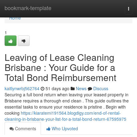
Home
bookmark-template
Togg
navi
Home
1
Leaving of Lease Cleaning
Brisbane : Your Guide for a
Total Bond Reimbursement
kaitlynwrbj562764
51 days ago
News
Discuss
Securing a full bond return when leaving your leased property in
Brisbane requires a thorough end clean . This guide outlines the
essential tasks to ensure your residence is pristine . Begin with
cooking
https://kiaratemi191564.blogdigy.com/end-of-rental-
cleaning-in-brisbane-your-list-for-a-total-bond-return-67595975
Comments
Who Upvoted