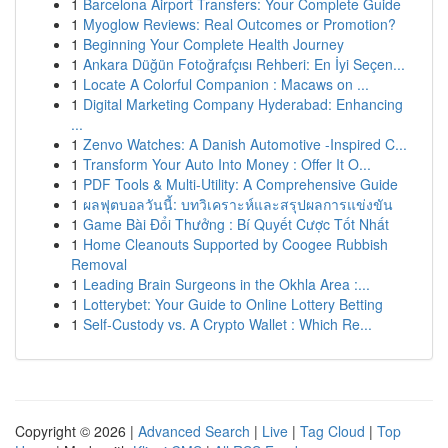
1
Barcelona Airport Transfers: Your Complete Guide
1
Myoglow Reviews: Real Outcomes or Promotion?
1
Beginning Your Complete Health Journey
1
Ankara Düğün Fotoğrafçısı Rehberi: En İyi Seçen...
1
Locate A Colorful Companion : Macaws on ...
1
Digital Marketing Company Hyderabad: Enhancing
...
1
Zenvo Watches: A Danish Automotive -Inspired C...
1
Transform Your Auto Into Money : Offer It O...
1
PDF Tools & Multi-Utility: A Comprehensive Guide
1
ผลฟุตบอลวันนี้: บทวิเคราะห์และสรุปผลการแข่งขัน
1
Game Bài Đổi Thưởng : Bí Quyết Cược Tốt Nhất
1
Home Cleanouts Supported by Coogee Rubbish
Removal
1
Leading Brain Surgeons in the Okhla Area :...
1
Lotterybet: Your Guide to Online Lottery Betting
1
Self-Custody vs. A Crypto Wallet : Which Re...
Copyright © 2026 |
Advanced Search
|
Live
|
Tag Cloud
|
Top