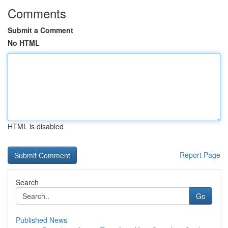
Comments
Submit a Comment
No HTML
HTML is disabled
Report Page
Search
Go
Published News