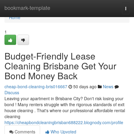
Home
bookmark-template
Togg
navi
Home
1
Budget-Friendly Lease
Cleaning Brisbane Get Your
Bond Money Back
cheap-bond-cleaning-bris016667
50 days ago
News
Discuss
Leaving your apartment in Brisbane City? Don't risk losing your
bond ! Many renters struggle with the rigorous standards of exit
house cleaning . That's where our professional affordable rental
cleaning
https://cheapbondcleaningbrisban688222.blognody.com/profile
Comments
Who Upvoted