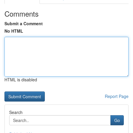
Comments
Submit a Comment
No HTML
HTML is disabled
Report Page
Search
Go