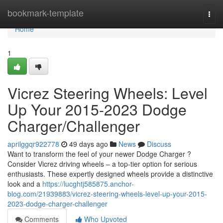
Home
bookmark-template
Togg
navi
Home
1
Vicrez Steering Wheels: Level
Up Your 2015-2023 Dodge
Charger/Challenger
aprilggqr922778
49 days ago
News
Discuss
Want to transform the feel of your newer Dodge Charger ?
Consider Vicrez driving wheels – a top-tier option for serious
enthusiasts. These expertly designed wheels provide a distinctive
look and a
https://lucghtj585875.anchor-
blog.com/21939883/vicrez-steering-wheels-level-up-your-2015-
2023-dodge-charger-challenger
Comments
Who Upvoted