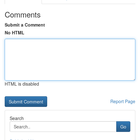
Comments
Submit a Comment
No HTML
HTML is disabled
Report Page
Search
Go