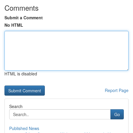
Comments
Submit a Comment
No HTML
HTML is disabled
Report Page
Search
Go
Published News