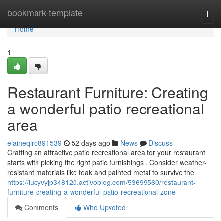
Home
bookmark-template
Togg
navi
Home
1
Restaurant Furniture: Creating
a wonderful patio recreational
area
elaineqlro891539
52 days ago
News
Discuss
Crafting an attractive patio recreational area for your restaurant
starts with picking the right patio furnishings . Consider weather-
resistant materials like teak and painted metal to survive the
https://lucyvyjp348120.activoblog.com/53699560/restaurant-
furniture-creating-a-wonderful-patio-recreational-zone
Comments
Who Upvoted