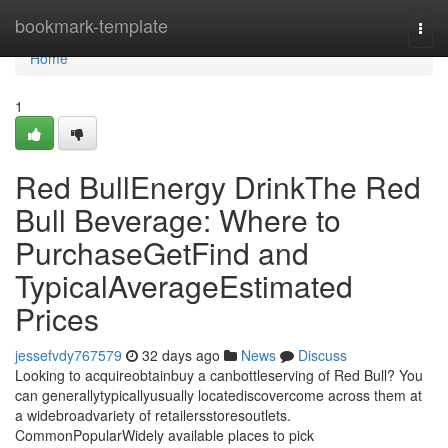
Home
bookmark-template
Togg
navi
Home
1
Red BullEnergy DrinkThe Red
Bull Beverage: Where to
PurchaseGetFind and
TypicalAverageEstimated
Prices
jessefvdy767579
32 days ago
News
Discuss
Looking to acquireobtainbuy a canbottleserving of Red Bull? You
can generallytypicallyusually locatediscovercome across them at
a widebroadvariety of retailersstoresoutlets.
CommonPopularWidely available places to pick