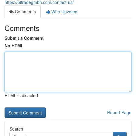
https://bitradegmbh.com/contact-us/
Comments
Who Upvoted
Comments
Submit a Comment
No HTML
HTML is disabled
Report Page
Search